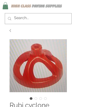
Rubi cyclone