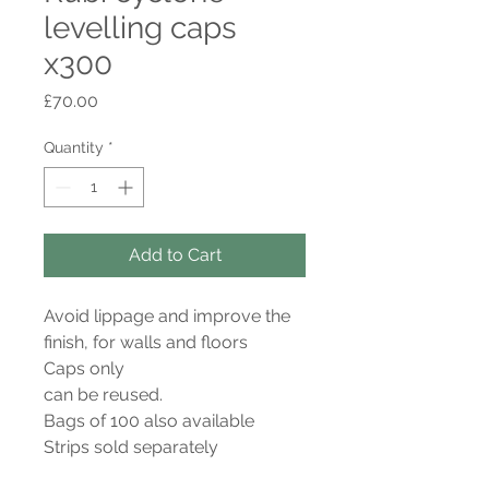
levelling caps
x300
Price
£70.00
Quantity
*
Add to Cart
Avoid lippage and improve the
finish, for walls and floors
Caps only
can be reused.
Bags of 100 also available
Strips sold separately