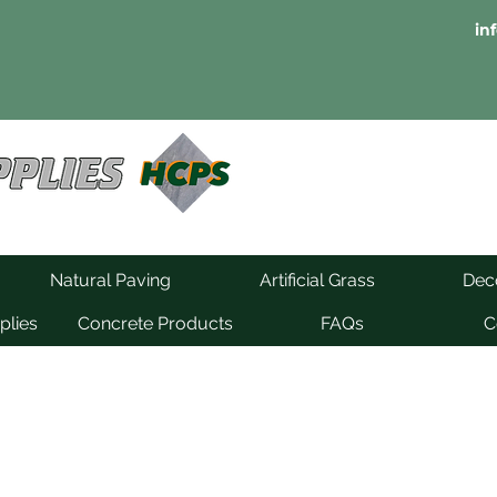
in
Natural Paving
Artificial Grass
Deco
plies
Concrete Products
FAQs
C