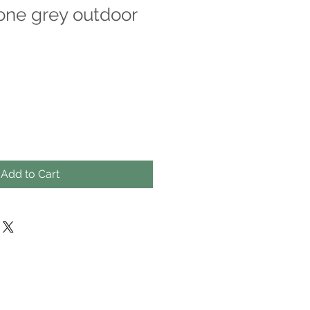
ne grey outdoor
Add to Cart