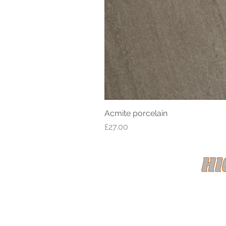
Acmite porcelain
Price
£27.00