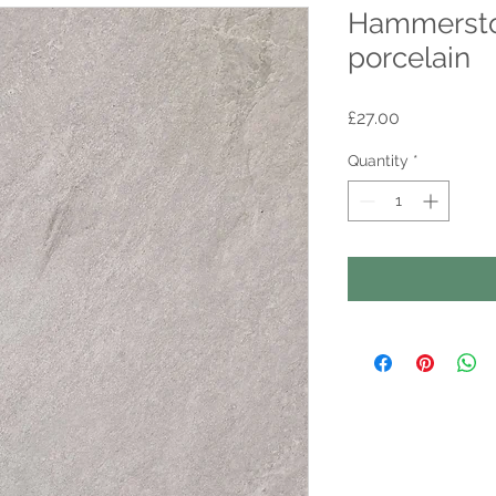
Hammersto
porcelain
Price
£27.00
Quantity
*