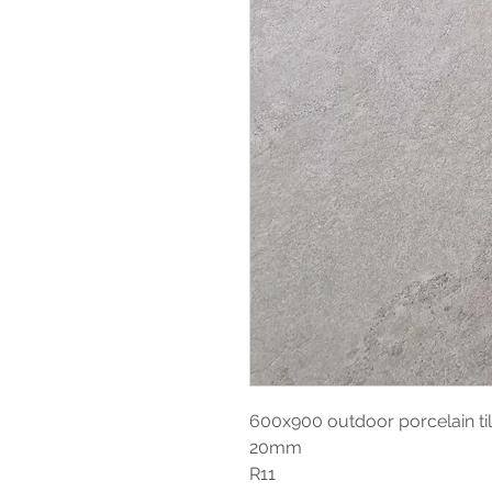
600x900 outdoor porcelain ti
20mm
R11