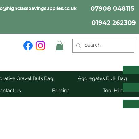
07908 048115
fo@highclasspavingsupplies.co.uk
01942 262309
rative Gravel Bulk Bag
Aggregates Bulk Bag
ontact us
Fencing
Tool Hire