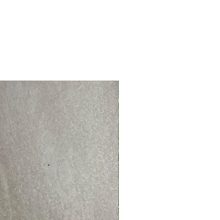
NEW PRODUCT