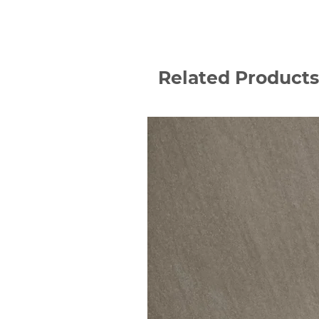
Related Products