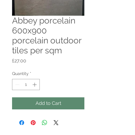
Abbey porcelain
600x900
porcelain outdoor
tiles per sqm
Price
£27.00
Quantity
*
Add to Cart