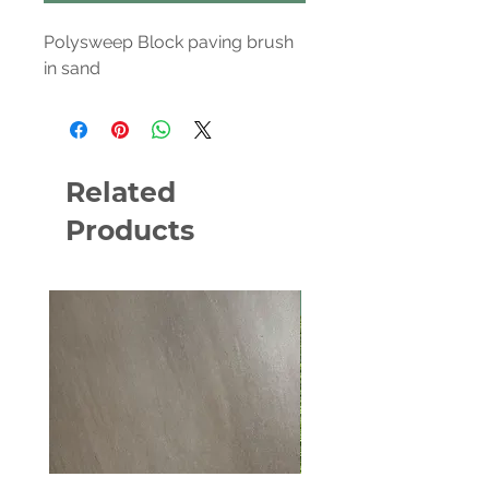
Polysweep Block paving brush
in sand
Related
Products
NEW PRODUCT