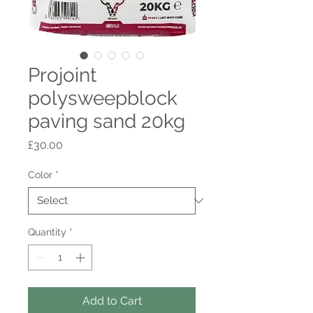
Projoint
polysweepblock
paving sand 20kg
Price
£30.00
Color
*
Quantity
*
Add to Cart