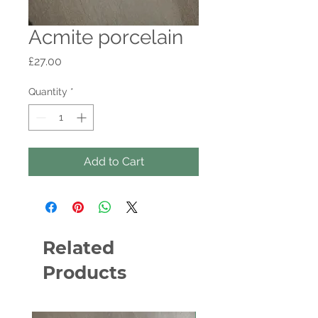
Acmite porcelain
Price
£27.00
Quantity
*
Add to Cart
Related
Products