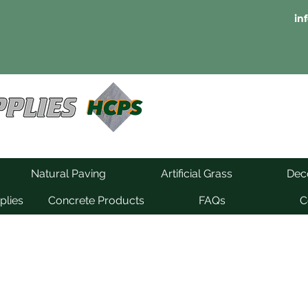
in
Natural Paving
Artificial Grass
Deco
plies
Concrete Products
FAQs
C