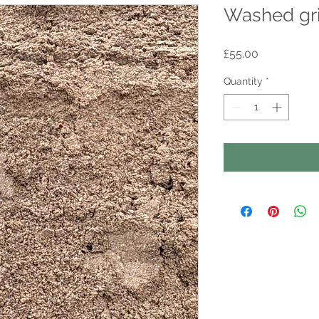
Washed gri
Price
£55.00
Quantity
*