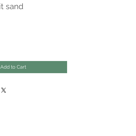
t sand
Add to Cart