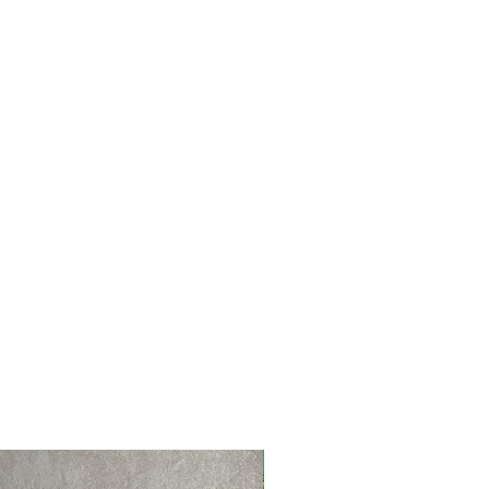
NEW PRODUCT