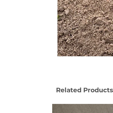
Related Products