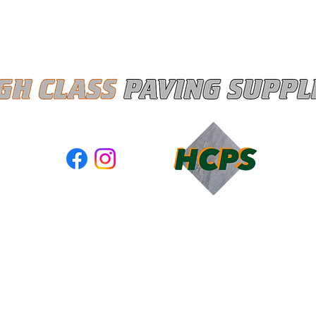
Quick View
ASS PAVING SUPPLIES LTD registered as a limited company 
and Wales under company number: 13367285
red Company Address: Unit A3 Moss Industrial Estate, Walter
Leigh, Gtr Manchester, United Kingdom, WN7 3PT
s of Use
|
Privacy & Cookie Policy
|
Trading Terms
| Powered 
Business
. The content on this website is owned by us and our licensor