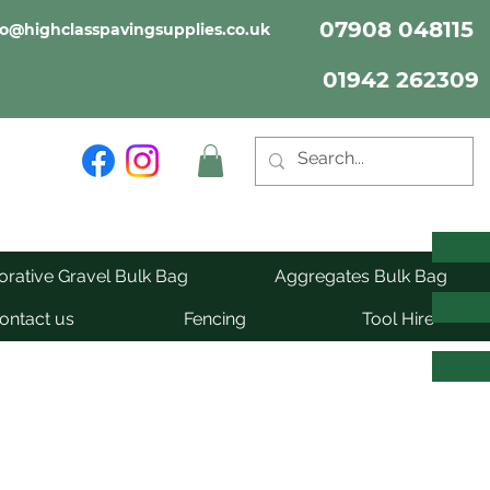
07908 048115
fo@highclasspavingsupplies.co.uk
01942 262309
rative Gravel Bulk Bag
Aggregates Bulk Bag
ontact us
Fencing
Tool Hire