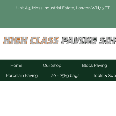
Unit A3, Moss Industrial Estate, Lowton WN7 3PT
Home
Our Shop
Block Paving
Porcelain Paving
20 - 25kg bags
Tools & Sup