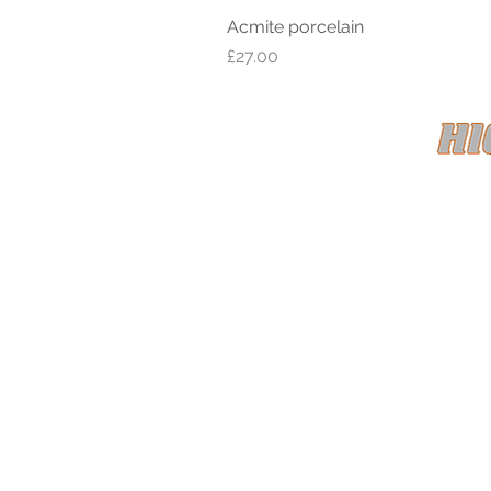
Acmite porcelain
Price
£27.00
HIGH CL
Registe
Term
© 2022