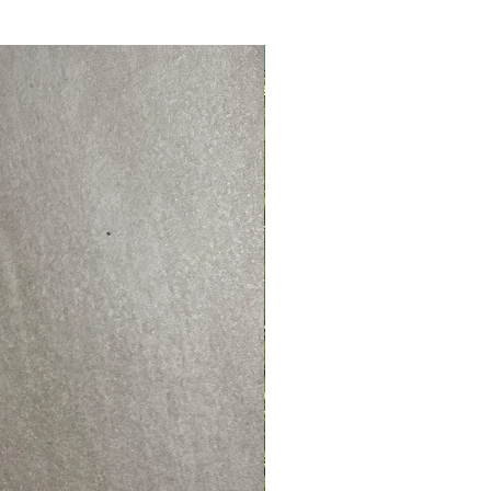
NEW PRODUCT