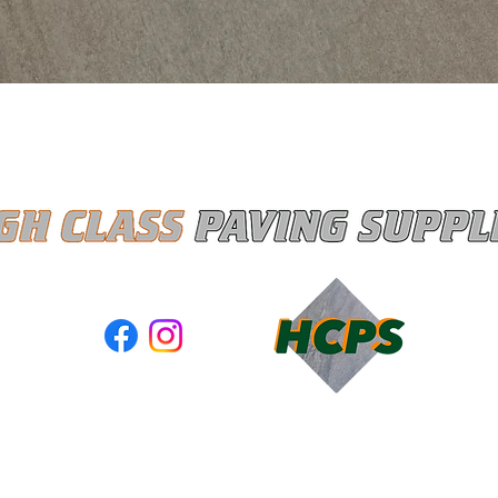
Quick View
ASS PAVING SUPPLIES LTD registered as a limited company 
and Wales under company number: 13367285
red Company Address: Unit A3 Moss Industrial Estate, Walter
Leigh, Gtr Manchester, United Kingdom, WN7 3PT