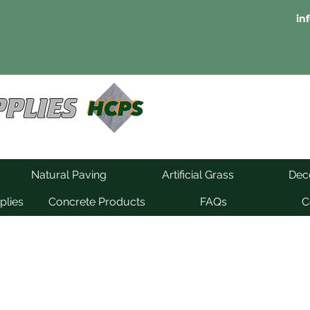
in
Natural Paving
Artificial Grass
Deco
plies
Concrete Products
FAQs
C