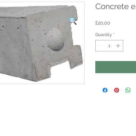
Concrete e
Price
£20.00
Quantity
*