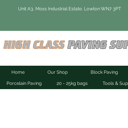
Unit A3, Moss Industrial Estate, Lowton WN7 3PT
Home
Our Shop
Block Paving
Porcelain Paving
20 - 25kg bags
Tools & Sup