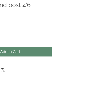
nd post 4'6
Add to Cart