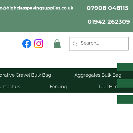
07908 048115
fo@highclasspavingsupplies.co.uk
01942 262309
rative Gravel Bulk Bag
Aggregates Bulk Bag
ontact us
Fencing
Tool Hire