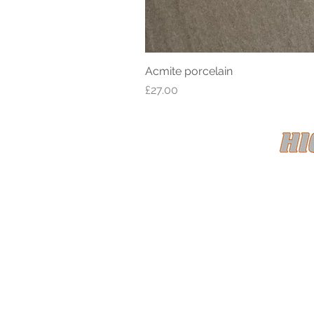
Acmite porcelain
Price
£27.00
HIGH CL
Registe