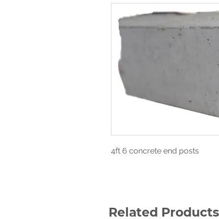
4ft 6 concrete end posts
Related Products