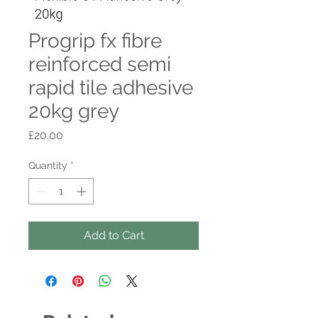
Progrip fx fibre
reinforced semi
rapid tile adhesive
20kg grey
Price
£20.00
Quantity
*
Add to Cart